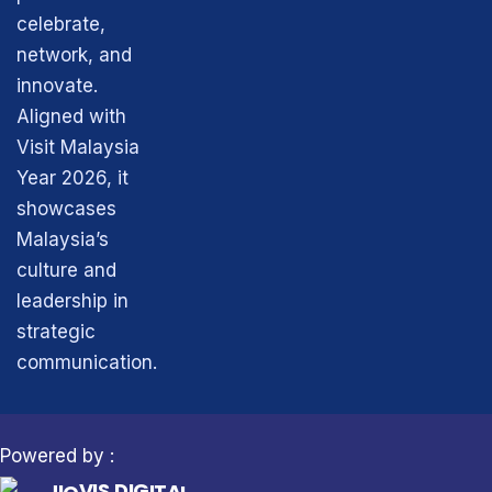
k
e
a
n
r
m
celebrate,
network, and
innovate.
Aligned with
Visit Malaysia
Year 2026, it
showcases
Malaysia’s
culture and
leadership in
strategic
communication.
Powered by :
S
D
I
G
I
J
T
I
A
O
L
V