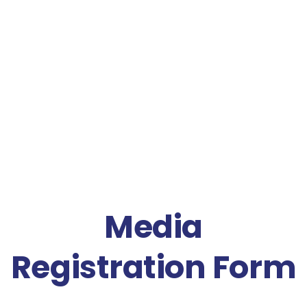
Media
Registration Form