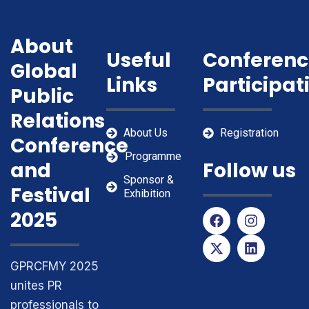
About
Useful
Conferenc
Global
Links
Participat
Public
Relations
About Us
Registration
Conference
Programme
and
Follow us
Sponsor &
Festival
Exhibition
F
X
I
L
2025
a
-
n
i
c
t
s
n
e
w
t
k
GPRCFMY 2025
b
i
a
e
o
t
g
d
unites PR
o
t
r
i
professionals to