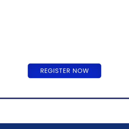
REGISTER NOW
REGISTER NOW