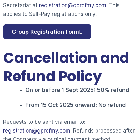
Secretariat at
registration@gprcfmy.com
. This
app
li
es to Self-Pay registrations only.
Group Registration Form
Cancellation and
Refund Policy
On or before 1 Sept 2025: 50% refund
From 15 Oct 2025 onward: No refund
Requests to be sent via email to:
registration@gprcfmy.com
. Refunds processed after
the Congress via original payment method.