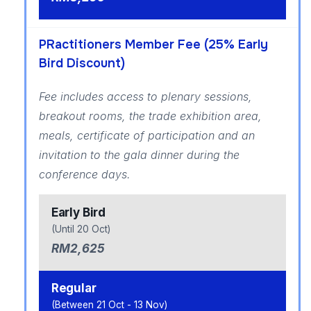
PRactitioners Member Fee (25% Early
Bird Discount)
Fee includes access to plenary sessions,
breakout rooms, the trade exhibition area,
meals, certificate of participation and an
invitation to the gala dinner during the
conference days.
Early Bird
(Until 20 Oct)
RM2,625
Regular
(Between 21 Oct - 13 Nov)