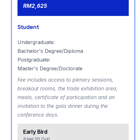
RM2,625
Student
Undergraduate:
Bachelor's Degree/Diploma
Postgraduate:
Master's Degree/Doctorate
Fee includes access to plenary sessions,
breakout rooms, the trade exhibition area,
meals, certificate of participation and an
invitation to the gala dinner during the
conference days.
Early Bird
(Until 20 Oct)