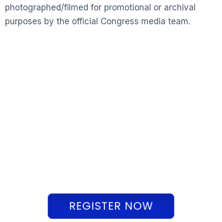
photographed/filmed for promotional or archival
purposes by the official Congress media team.
REGISTER NOW
REGISTER NOW