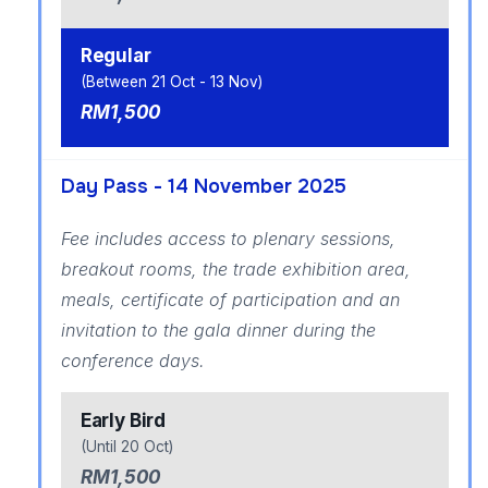
Regular
(Between 21 Oct - 13 Nov)
RM1,500
Day Pass - 14 November 2025
Fee includes access to plenary sessions,
breakout rooms, the trade exhibition area,
meals, certificate of participation and an
invitation to the gala dinner during the
conference days.
Early Bird
(Until 20 Oct)
RM1,500