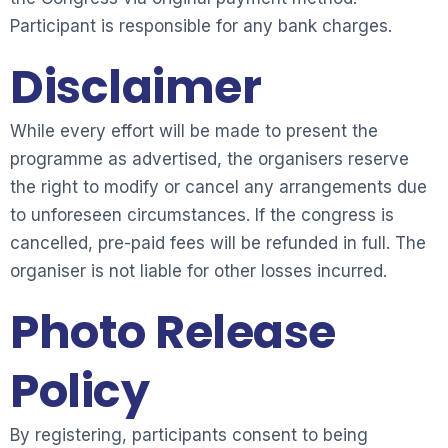
Participant is responsible for any bank charges.
Disclaimer
While every effort will be made to present the
programme as advertised, the organisers reserve
the right to modify or cancel any arrangements due
to unforeseen circumstances. If the congress is
cancelled, pre-paid fees will be refunded in full. The
organiser is not liable for other losses incurred.
Photo Release
Policy
By registering, participants consent to being