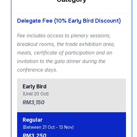
Delegate Fee (10% Early Bird Discount)
Fee includes access to plenary sessions,
breakout rooms, the trade exhibition area,
meals, certificate of participation and an
invitation to the gala dinner during the
conference days.
Early Bird
(Until 20 Oct)
RM3,150
Regular
(Between 21 Oct - 13 Nov)
RM3,250