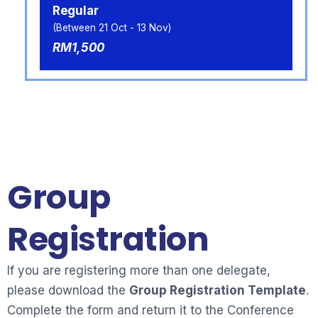
Regular
(Between 21 Oct - 13 Nov)
RM1,500
Group
Registration
If you are registering more than one delegate,
please download the
Group Registration Template
.
Complete the form and return it to the Conference