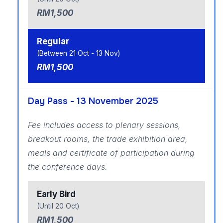
RM1,500
Regular
(Between 21 Oct - 13 Nov)
RM1,500
Day Pass - 13 November 2025
Fee includes access to plenary sessions,
breakout rooms, the trade exhibition area,
meals and certificate of participation during
the conference days.
Early Bird
(Until 20 Oct)
RM1,500