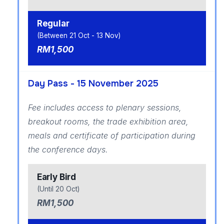
Regular
(Between 21 Oct - 13 Nov)
RM1,500
Day Pass - 15 November 2025
Fee includes access to plenary sessions,
breakout rooms, the trade exhibition area,
meals and certificate of participation during
the conference days.
Early Bird
(Until 20 Oct)
RM1,500