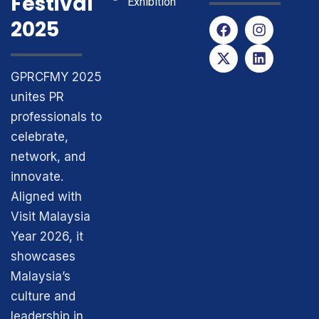
Festival
Exhibition
F
X
I
L
2025
a
-
n
i
c
t
s
n
e
w
t
k
GPRCFMY 2025
b
i
a
e
o
t
g
d
unites PR
o
t
r
i
professionals to
k
e
a
n
r
m
celebrate,
network, and
innovate.
Aligned with
Visit Malaysia
Year 2026, it
showcases
Malaysia’s
culture and
leadership in