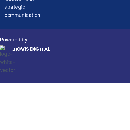
strategic
communication.
Powered by :
I
G
I
J
T
I
A
O
L
V
I
S
D