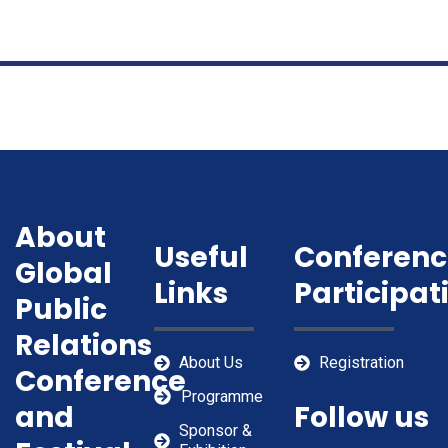
About
Useful
Conferenc
Global
Links
Participat
Public
Relations
About Us
Registration
Conference
Programme
and
Follow us
Sponsor &